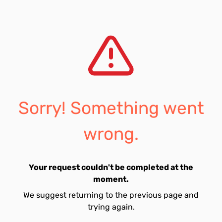
Sorry! Something went
wrong.
Your request couldn't be completed at the
moment.
We suggest returning to the previous page and
trying again.