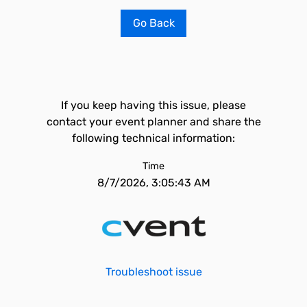
Go Back
If you keep having this issue, please
contact your event planner and share the
following technical information:
Time
8/7/2026, 3:05:43 AM
Troubleshoot issue